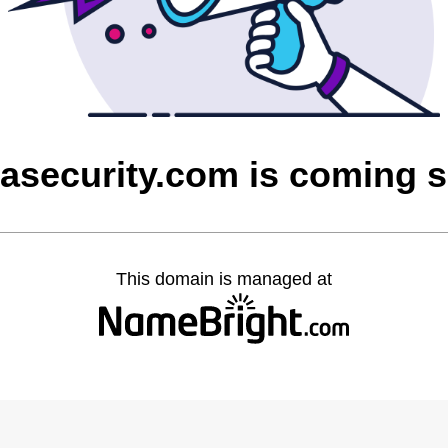
asecurity.com is coming 
This domain is managed at